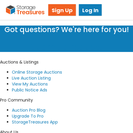
Storage Auction in Lethbridge, AB
Sign Up
Log In
Got questions? We're here for you!
Submit a request
Auctions & Listings
Online Storage Auctions
Live Auction Listing
View My Auctions
Public Notice Ads
Pro Community
Auction Pro Blog
Upgrade To Pro
StorageTreasures App
About Us