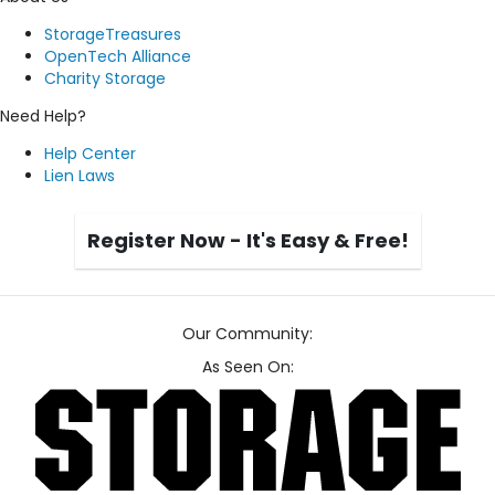
StorageTreasures
OpenTech Alliance
Charity Storage
Need Help?
Help Center
Lien Laws
Register Now - It's Easy & Free!
Our Community:
As Seen On: