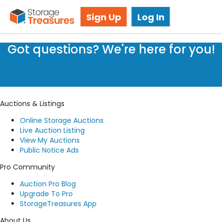
Storage Auction in Burnaby, BC
Sign Up
Log In
Got questions? We're here for you!
Submit a request
Auctions & Listings
Online Storage Auctions
Live Auction Listing
View My Auctions
Public Notice Ads
Pro Community
Auction Pro Blog
Upgrade To Pro
StorageTreasures App
About Us