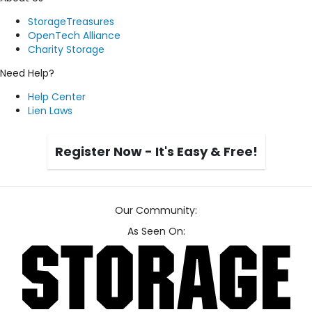
StorageTreasures
OpenTech Alliance
Charity Storage
Need Help?
Help Center
Lien Laws
Register Now - It's Easy & Free!
Our Community:
As Seen On: