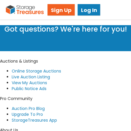
Storage Auction in Brampton, ON
Sign Up
Log In
Got questions? We're here for you!
Submit a request
Auctions & Listings
Online Storage Auctions
Live Auction Listing
View My Auctions
Public Notice Ads
Pro Community
Auction Pro Blog
Upgrade To Pro
StorageTreasures App
About Us