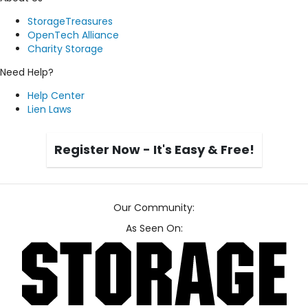
StorageTreasures
OpenTech Alliance
Charity Storage
Need Help?
Help Center
Lien Laws
Register Now - It's Easy & Free!
Our Community:
As Seen On: