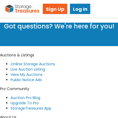
Storage Auction in Brampton, ON
Sign Up
Log In
Got questions? We're here for you!
Submit a request
Auctions & Listings
Online Storage Auctions
Live Auction Listing
View My Auctions
Public Notice Ads
Pro Community
Auction Pro Blog
Upgrade To Pro
StorageTreasures App
About Us