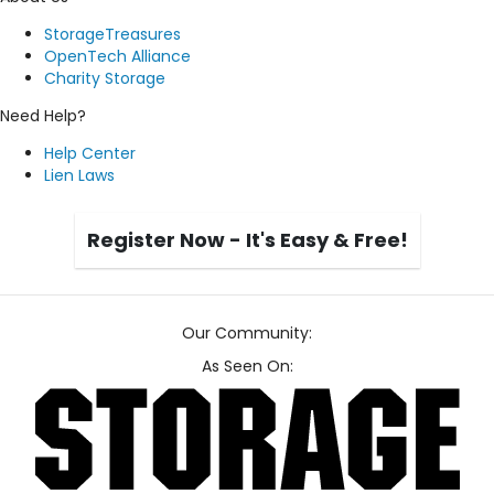
StorageTreasures
OpenTech Alliance
Charity Storage
Need Help?
Help Center
Lien Laws
Register Now - It's Easy & Free!
Our Community:
As Seen On: