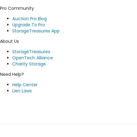
Pro Community
Auction Pro Blog
Upgrade To Pro
StorageTreasures App
About Us
StorageTreasures
OpenTech Alliance
Charity Storage
Need Help?
Help Center
Lien Laws