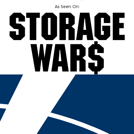
As Seen On: