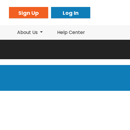
Sign Up
Log In
About Us
Help Center