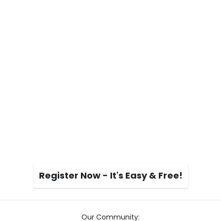
Register Now - It's Easy & Free!
Our Community: