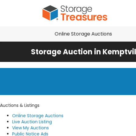
Online Storage Auctions
Storage Auction in Kemptvil
Auctions & Listings
Online Storage Auctions
Live Auction Listing
View My Auctions
Public Notice Ads