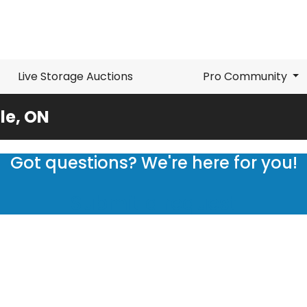
Live Storage Auctions
Pro Community
le, ON
Got questions? We're here for you!
Submit a request