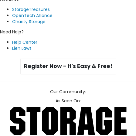
StorageTreasures
OpenTech Alliance
Charity Storage
Need Help?
Help Center
Lien Laws
Register Now - It's Easy & Free!
Our Community:
As Seen On: