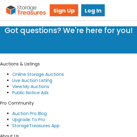
Storage Auction in Kemptville, ON
Sign Up
Log In
Got questions? We're here for you!
Submit a request
Auctions & Listings
Online Storage Auctions
Live Auction Listing
View My Auctions
Public Notice Ads
Pro Community
Auction Pro Blog
Upgrade To Pro
StorageTreasures App
About Us