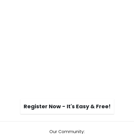
Register Now - It's Easy & Free!
Our Community: