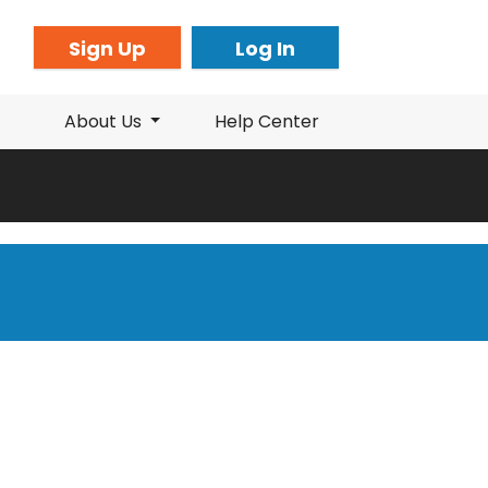
Sign Up
Log In
About Us
Help Center