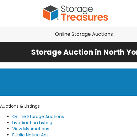
Online Storage Auctions
Storage Auction in North Yo
Auctions & Listings
Online Storage Auctions
Live Auction Listing
View My Auctions
Public Notice Ads