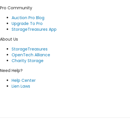
Pro Community
Auction Pro Blog
Upgrade To Pro
StorageTreasures App
About Us
StorageTreasures
OpenTech Alliance
Charity Storage
Need Help?
Help Center
Lien Laws