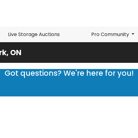
Live Storage Auctions
Pro Community
rk, ON
Got questions? We're here for you!
Submit a request