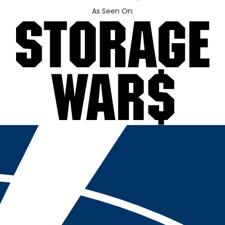
As Seen On: