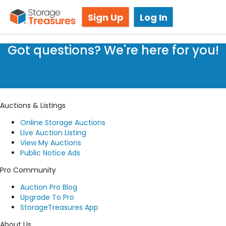
Storage Auction in North York, ON
Sign Up
Log In
Got questions? We're here for you!
Submit a request
Auctions & Listings
Online Storage Auctions
Live Auction Listing
View My Auctions
Public Notice Ads
Pro Community
Auction Pro Blog
Upgrade To Pro
StorageTreasures App
About Us