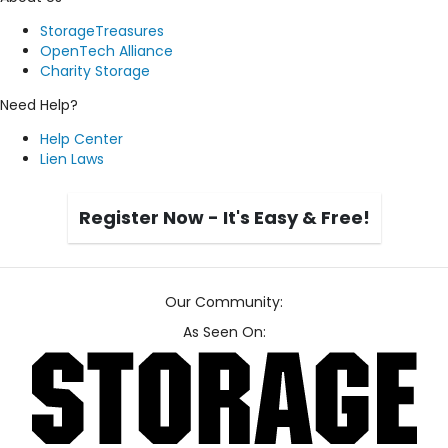
StorageTreasures
OpenTech Alliance
Charity Storage
Need Help?
Help Center
Lien Laws
Register Now - It's Easy & Free!
Our Community:
As Seen On: