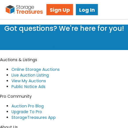
Storage Auction in Oakville, ON
Sign Up
Log In
Got questions? We're here for you!
Submit a request
Auctions & Listings
Online Storage Auctions
Live Auction Listing
View My Auctions
Public Notice Ads
Pro Community
Auction Pro Blog
Upgrade To Pro
StorageTreasures App
About Us