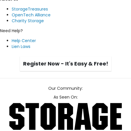
StorageTreasures
OpenTech Alliance
Charity Storage
Need Help?
Help Center
Lien Laws
Register Now - It's Easy & Free!
Our Community:
As Seen On: