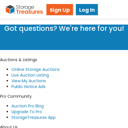
Storage Auction in Scarborough, ON
Sign Up
Log In
Got questions? We're here for you!
Submit a request
Auctions & Listings
Online Storage Auctions
Live Auction Listing
View My Auctions
Public Notice Ads
Pro Community
Auction Pro Blog
Upgrade To Pro
StorageTreasures App
About Us