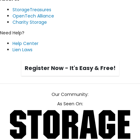
StorageTreasures
OpenTech Alliance
Charity Storage
Need Help?
Help Center
Lien Laws
Register Now - It's Easy & Free!
Our Community:
As Seen On: