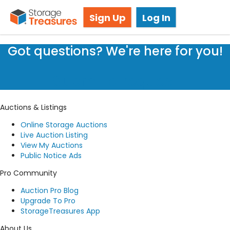
Storage Auctions in Davenport, FL
Sign Up
Log In
Got questions? We're here for you!
Submit a request
Auctions & Listings
Online Storage Auctions
Live Auction Listing
View My Auctions
Public Notice Ads
Pro Community
Auction Pro Blog
Upgrade To Pro
StorageTreasures App
About Us