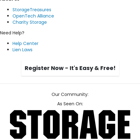
StorageTreasures
OpenTech Alliance
Charity Storage
Need Help?
Help Center
Lien Laws
Register Now - It's Easy & Free!
Our Community:
As Seen On: