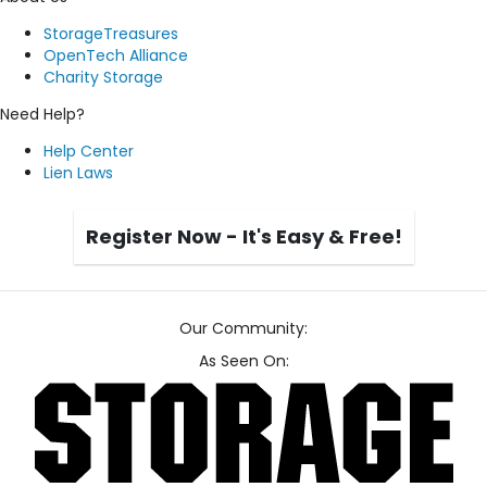
StorageTreasures
OpenTech Alliance
Charity Storage
Need Help?
Help Center
Lien Laws
Register Now - It's Easy & Free!
Our Community:
As Seen On: