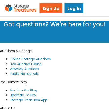
Lien Laws
Sign Up
Log In
Got questions? We're here for you!
Submit a request
Auctions & Listings
Online Storage Auctions
Live Auction Listing
View My Auctions
Public Notice Ads
Pro Community
Auction Pro Blog
Upgrade To Pro
StorageTreasures App
About Us