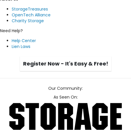
StorageTreasures
OpenTech Alliance
Charity Storage
Need Help?
Help Center
Lien Laws
Register Now - It's Easy & Free!
Our Community:
As Seen On: