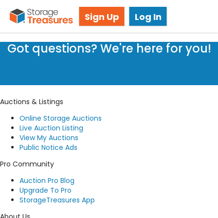
Live Storage Auctions
Sign Up
Log In
Got questions? We're here for you!
Submit a request
Auctions & Listings
Online Storage Auctions
Live Auction Listing
View My Auctions
Public Notice Ads
Pro Community
Auction Pro Blog
Upgrade To Pro
StorageTreasures App
About Us