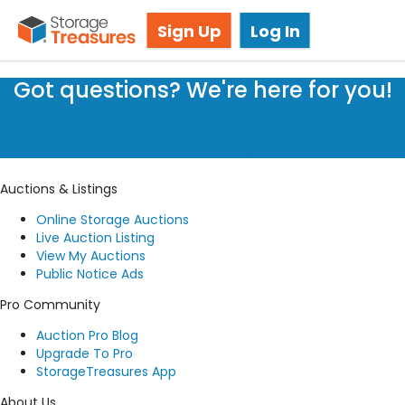
Storage Auction in Leavenworth, KS
Sign Up
Log In
Got questions? We're here for you!
Submit a request
Auctions & Listings
Online Storage Auctions
Live Auction Listing
View My Auctions
Public Notice Ads
Pro Community
Auction Pro Blog
Upgrade To Pro
StorageTreasures App
About Us