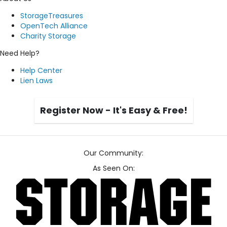
StorageTreasures
OpenTech Alliance
Charity Storage
Need Help?
Help Center
Lien Laws
Register Now - It's Easy & Free!
Our Community:
As Seen On: