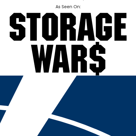
As Seen On: