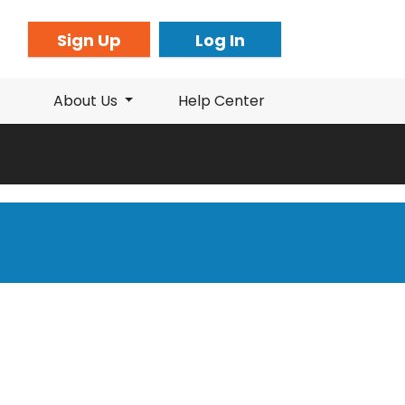
Sign Up
Log In
About Us
Help Center