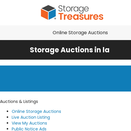
Online Storage Auctions
Storage Auctions in la
Auctions & Listings
Online Storage Auctions
Live Auction Listing
View My Auctions
Public Notice Ads