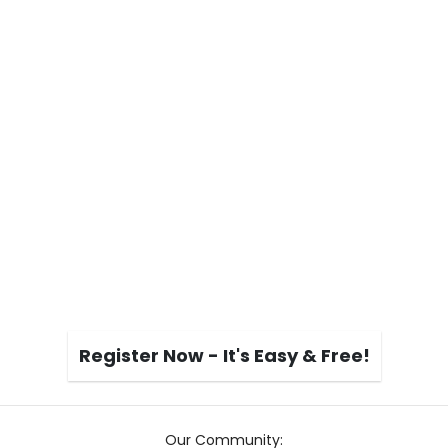
Register Now - It's Easy & Free!
Our Community: