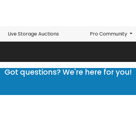
Live Storage Auctions
Pro Community
Got questions? We're here for you!
Submit a request