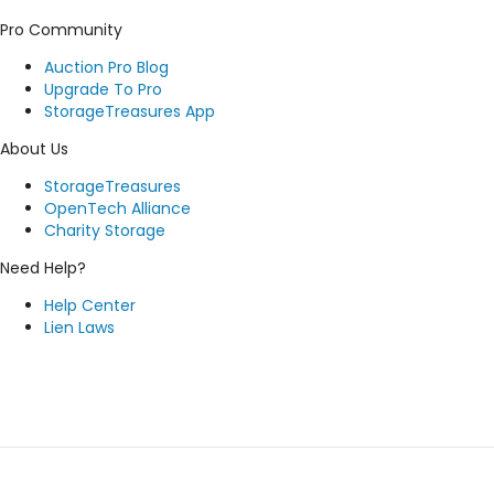
Pro Community
Auction Pro Blog
Upgrade To Pro
StorageTreasures App
About Us
StorageTreasures
OpenTech Alliance
Charity Storage
Need Help?
Help Center
Lien Laws