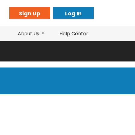
Sign Up
Log In
About Us
Help Center