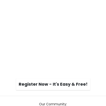
Register Now - It's Easy & Free!
Our Community: