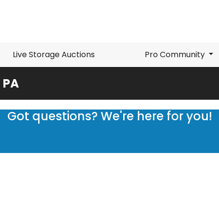
Live Storage Auctions
Pro Community
, PA
Got questions? We're here for you!
Submit a request