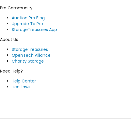
Pro Community
Auction Pro Blog
Upgrade To Pro
StorageTreasures App
About Us
StorageTreasures
OpenTech Alliance
Charity Storage
Need Help?
Help Center
Lien Laws