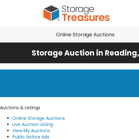
Online Storage Auctions
Storage Auction in Reading
Auctions & Listings
Online Storage Auctions
Live Auction Listing
View My Auctions
Public Notice Ads