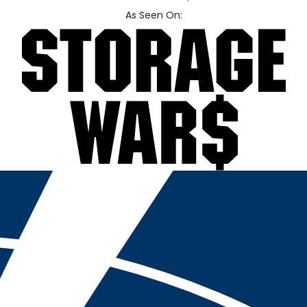
As Seen On: