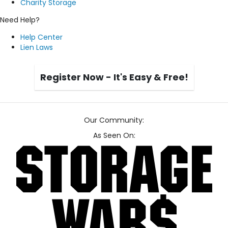
Charity Storage
Need Help?
Help Center
Lien Laws
Register Now - It's Easy & Free!
Our Community:
As Seen On: