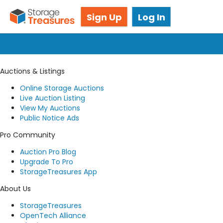
Got questions? We're here for you!
Sign Up
Log In
Submit a request
Auctions & Listings
Online Storage Auctions
Live Auction Listing
View My Auctions
Public Notice Ads
Pro Community
Auction Pro Blog
Upgrade To Pro
StorageTreasures App
About Us
StorageTreasures
OpenTech Alliance