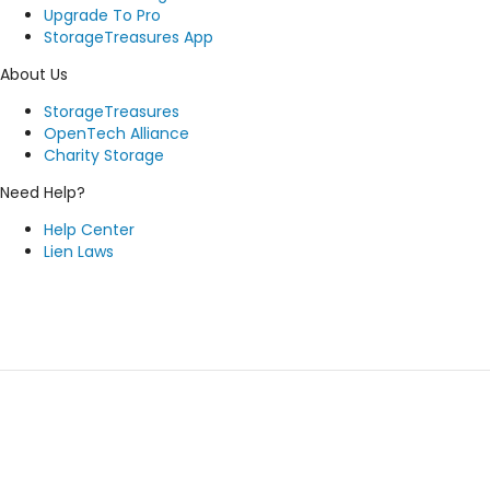
Upgrade To Pro
StorageTreasures App
About Us
StorageTreasures
OpenTech Alliance
Charity Storage
Need Help?
Help Center
Lien Laws