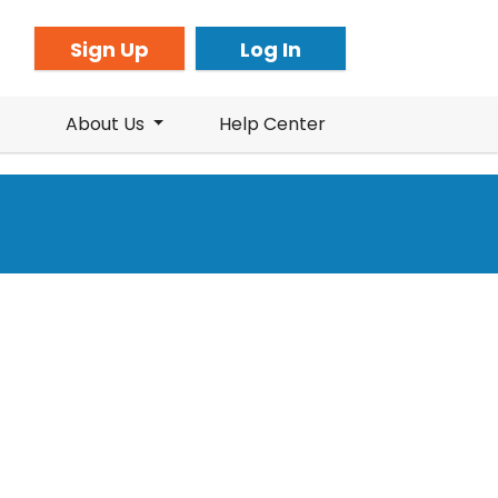
Sign Up
Log In
About Us
Help Center