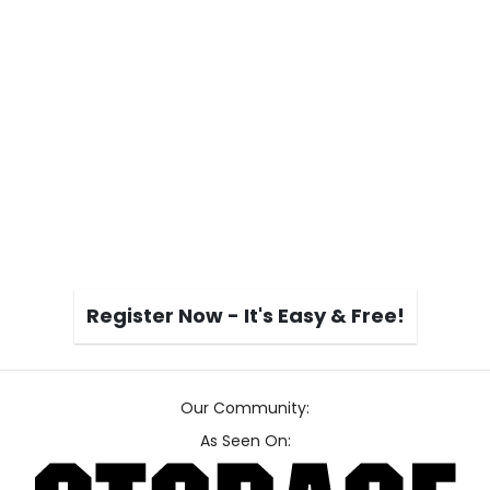
Register Now - It's Easy & Free!
Our Community:
As Seen On: