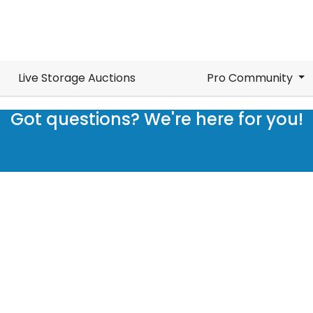
Live Storage Auctions
Pro Community
Got questions? We're here for you!
Submit a request