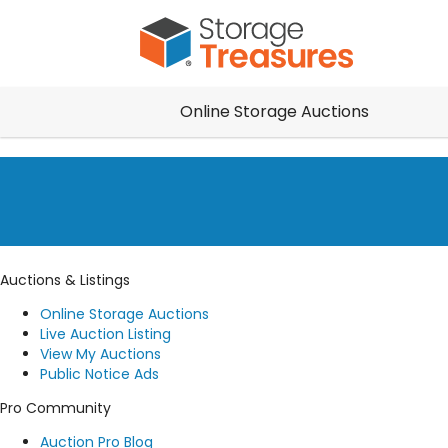
Online Storage Auctions
Auctions & Listings
Online Storage Auctions
Live Auction Listing
View My Auctions
Public Notice Ads
Pro Community
Auction Pro Blog