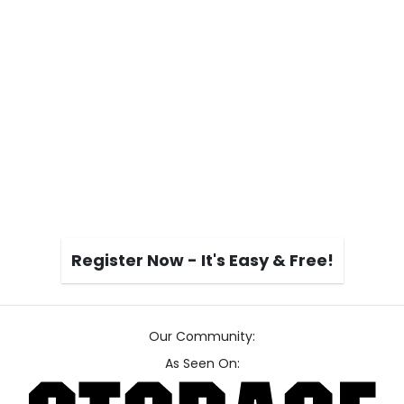
Register Now - It's Easy & Free!
Our Community:
As Seen On: