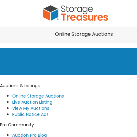
Online Storage Auctions
Auctions & Listings
Online Storage Auctions
Live Auction Listing
View My Auctions
Public Notice Ads
Pro Community
Auction Pro Blog