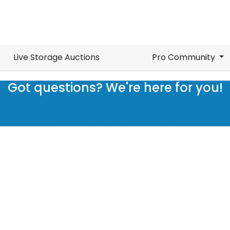
Live Storage Auctions
Pro Community
Got questions? We're here for you!
Submit a request