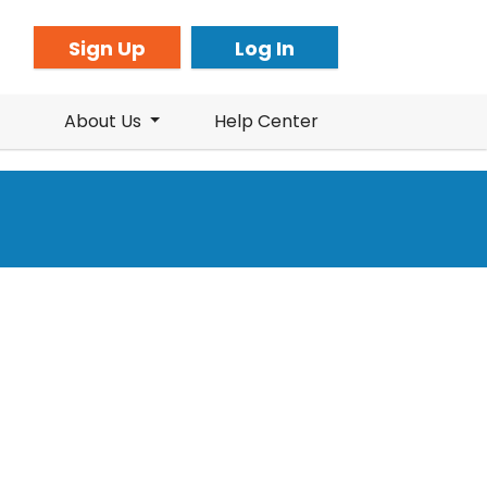
Sign Up
Log In
About Us
Help Center