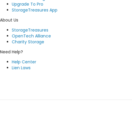
Upgrade To Pro
StorageTreasures App
About Us
StorageTreasures
OpenTech Alliance
Charity Storage
Need Help?
Help Center
Lien Laws