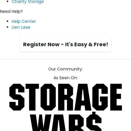
Charity Storage
Need Help?
Help Center
Lien Laws
Register Now - It's Easy & Free!
Our Community:
As Seen On: