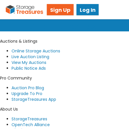
Got questions? We're here for you!
Sign Up
Log In
Submit a request
Auctions & Listings
Online Storage Auctions
Live Auction Listing
View My Auctions
Public Notice Ads
Pro Community
Auction Pro Blog
Upgrade To Pro
StorageTreasures App
About Us
StorageTreasures
OpenTech Alliance