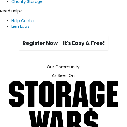
Charity Storage
Need Help?
Help Center
Lien Laws
Register Now - It's Easy & Free!
Our Community:
As Seen On: