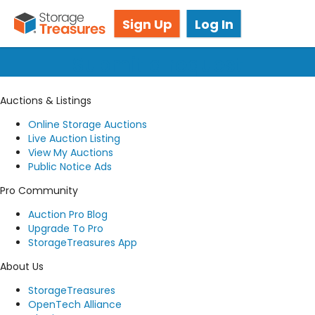
Got questions? We're here for you!
Sign Up
Log In
Submit a request
Auctions & Listings
Online Storage Auctions
Live Auction Listing
View My Auctions
Public Notice Ads
Pro Community
Auction Pro Blog
Upgrade To Pro
StorageTreasures App
About Us
StorageTreasures
OpenTech Alliance