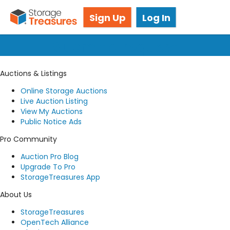
Got questions? We're here for you!
Sign Up
Log In
Submit a request
Auctions & Listings
Online Storage Auctions
Live Auction Listing
View My Auctions
Public Notice Ads
Pro Community
Auction Pro Blog
Upgrade To Pro
StorageTreasures App
About Us
StorageTreasures
OpenTech Alliance