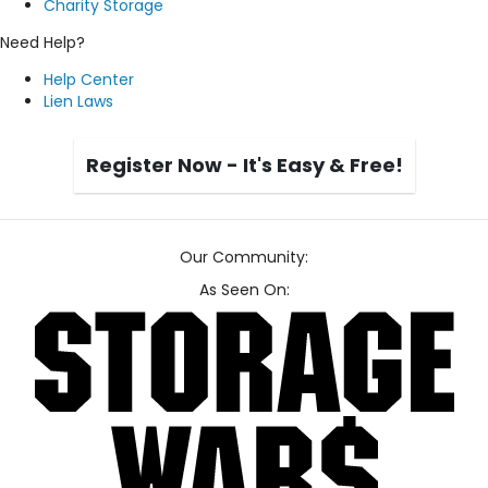
Charity Storage
Need Help?
Help Center
Lien Laws
Register Now - It's Easy & Free!
Our Community:
As Seen On: