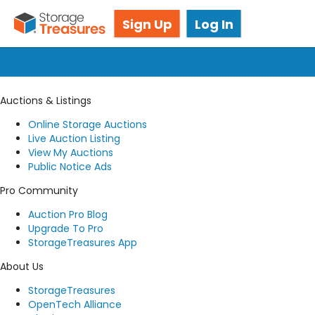
Got questions? We're here for you!
Sign Up
Log In
Submit a request
Auctions & Listings
Online Storage Auctions
Live Auction Listing
View My Auctions
Public Notice Ads
Pro Community
Auction Pro Blog
Upgrade To Pro
StorageTreasures App
About Us
StorageTreasures
OpenTech Alliance