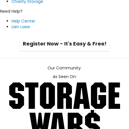
Charity Storage
Need Help?
Help Center
Lien Laws
Register Now - It's Easy & Free!
Our Community:
As Seen On: