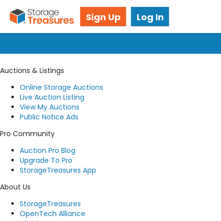
Got questions? We're here for you!
Sign Up
Log In
Submit a request
Auctions & Listings
Online Storage Auctions
Live Auction Listing
View My Auctions
Public Notice Ads
Pro Community
Auction Pro Blog
Upgrade To Pro
StorageTreasures App
About Us
StorageTreasures
OpenTech Alliance