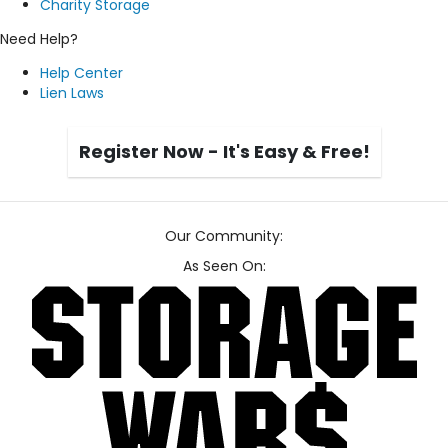
Charity Storage
Need Help?
Help Center
Lien Laws
Register Now - It's Easy & Free!
Our Community:
As Seen On: