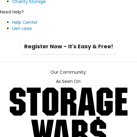
Charity Storage
Need Help?
Help Center
Lien Laws
Register Now - It's Easy & Free!
Our Community:
As Seen On: