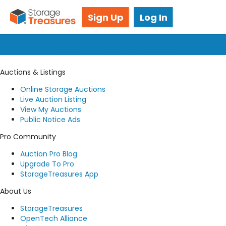
Got questions? We're here for you!
Sign Up
Log In
Submit a request
Auctions & Listings
Online Storage Auctions
Live Auction Listing
View My Auctions
Public Notice Ads
Pro Community
Auction Pro Blog
Upgrade To Pro
StorageTreasures App
About Us
StorageTreasures
OpenTech Alliance