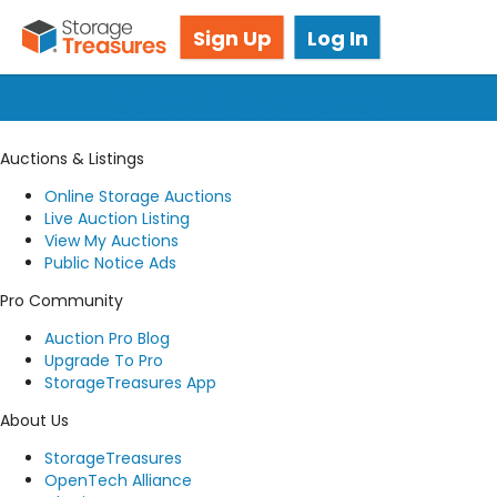
Got questions? We're here for you!
Sign Up
Log In
Submit a request
Auctions & Listings
Online Storage Auctions
Live Auction Listing
View My Auctions
Public Notice Ads
Pro Community
Auction Pro Blog
Upgrade To Pro
StorageTreasures App
About Us
StorageTreasures
OpenTech Alliance