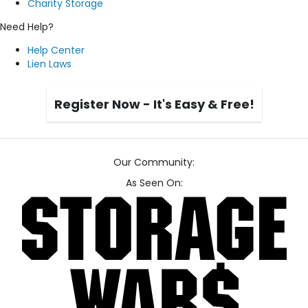
Charity Storage
Need Help?
Help Center
Lien Laws
Register Now - It's Easy & Free!
Our Community:
As Seen On: