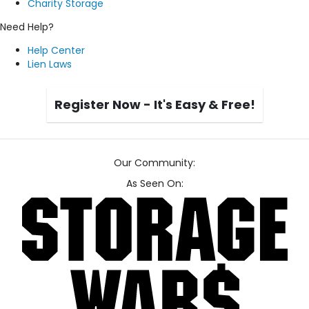
Charity Storage
Need Help?
Help Center
Lien Laws
Register Now - It's Easy & Free!
Our Community:
As Seen On: