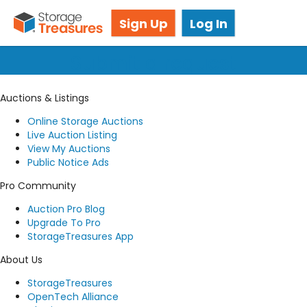
Got questions? We're here for you!
Sign Up
Log In
Submit a request
Auctions & Listings
Online Storage Auctions
Live Auction Listing
View My Auctions
Public Notice Ads
Pro Community
Auction Pro Blog
Upgrade To Pro
StorageTreasures App
About Us
StorageTreasures
OpenTech Alliance