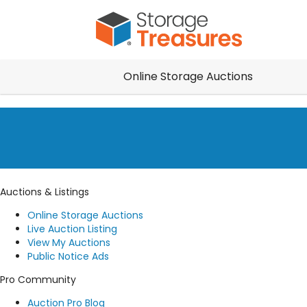
Online Storage Auctions
Auctions & Listings
Online Storage Auctions
Live Auction Listing
View My Auctions
Public Notice Ads
Pro Community
Auction Pro Blog