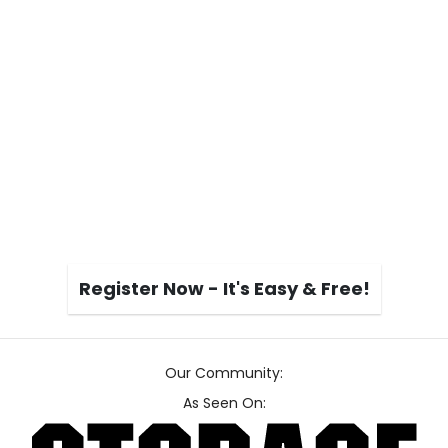
Register Now - It's Easy & Free!
Our Community:
As Seen On: