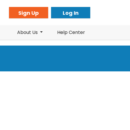
Sign Up
Log In
About Us
Help Center