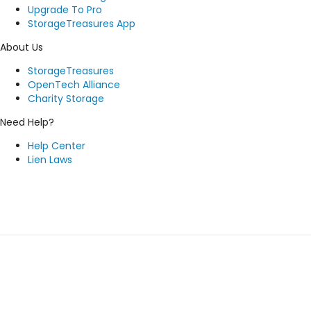
Upgrade To Pro
StorageTreasures App
About Us
StorageTreasures
OpenTech Alliance
Charity Storage
Need Help?
Help Center
Lien Laws