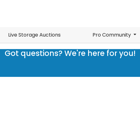
Live Storage Auctions
Pro Community
Got questions? We're here for you!
Submit a request