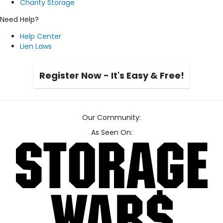
Charity Storage
Need Help?
Help Center
Lien Laws
Register Now - It's Easy & Free!
Our Community:
As Seen On: