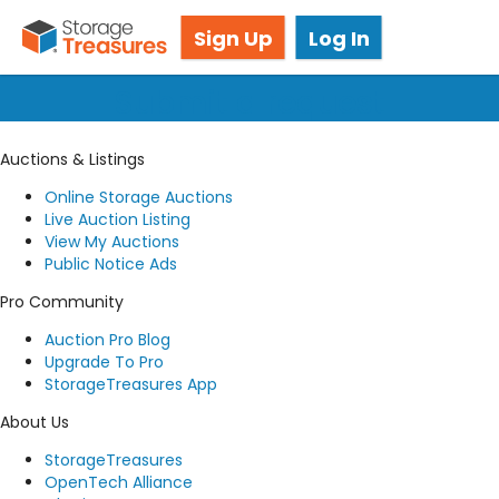
Got questions? We're here for you!
Sign Up
Log In
Submit a request
Auctions & Listings
Online Storage Auctions
Live Auction Listing
View My Auctions
Public Notice Ads
Pro Community
Auction Pro Blog
Upgrade To Pro
StorageTreasures App
About Us
StorageTreasures
OpenTech Alliance