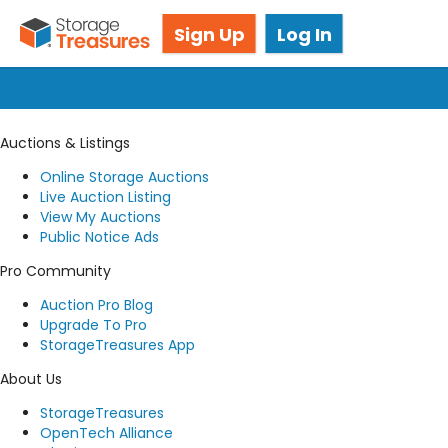
Got questions? We're here for you!
Sign Up
Log In
Submit a request
Auctions & Listings
Online Storage Auctions
Live Auction Listing
View My Auctions
Public Notice Ads
Pro Community
Auction Pro Blog
Upgrade To Pro
StorageTreasures App
About Us
StorageTreasures
OpenTech Alliance