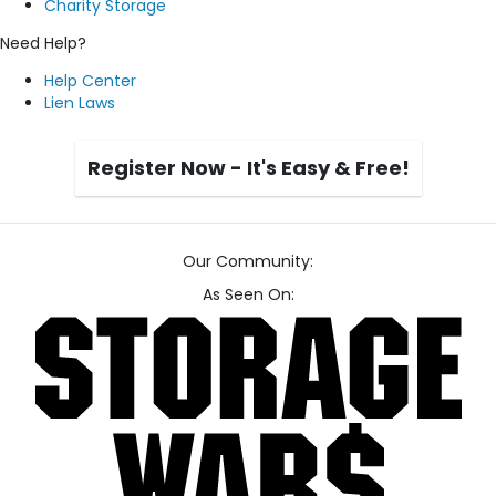
Charity Storage
Need Help?
Help Center
Lien Laws
Register Now - It's Easy & Free!
Our Community:
As Seen On: