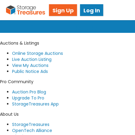
Got questions? We're here for you!
Sign Up
Log In
Submit a request
Auctions & Listings
Online Storage Auctions
Live Auction Listing
View My Auctions
Public Notice Ads
Pro Community
Auction Pro Blog
Upgrade To Pro
StorageTreasures App
About Us
StorageTreasures
OpenTech Alliance