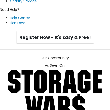
Charity Storage
Need Help?
Help Center
Lien Laws
Register Now - It's Easy & Free!
Our Community:
As Seen On: