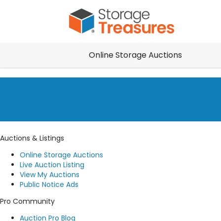
Online Storage Auctions
Auctions & Listings
Online Storage Auctions
Live Auction Listing
View My Auctions
Public Notice Ads
Pro Community
Auction Pro Blog