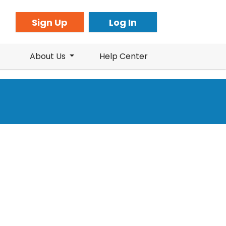
Sign Up
Log In
About Us
Help Center