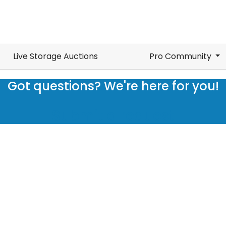
Live Storage Auctions
Pro Community
Got questions? We're here for you!
Submit a request