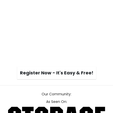
Register Now - It's Easy & Free!
Our Community:
As Seen On: