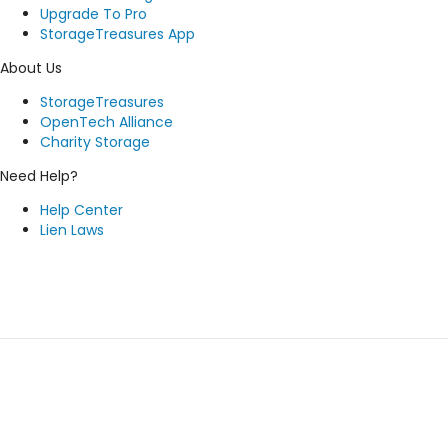
Upgrade To Pro
StorageTreasures App
About Us
StorageTreasures
OpenTech Alliance
Charity Storage
Need Help?
Help Center
Lien Laws