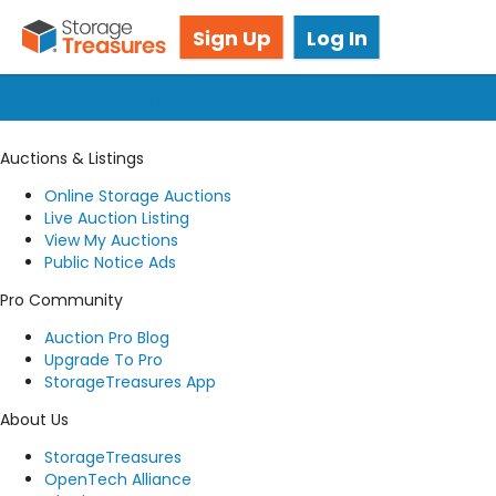
Got questions? We're here for you!
Sign Up
Log In
Submit a request
Auctions & Listings
Online Storage Auctions
Live Auction Listing
View My Auctions
Public Notice Ads
Pro Community
Auction Pro Blog
Upgrade To Pro
StorageTreasures App
About Us
StorageTreasures
OpenTech Alliance