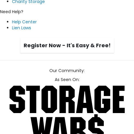
Charity Storage
Need Help?
Help Center
Lien Laws
Register Now - It's Easy & Free!
Our Community:
As Seen On: