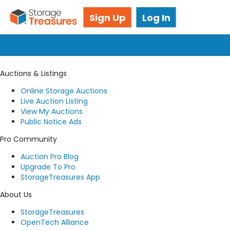
Got questions? We're here for you!
Sign Up
Log In
Submit a request
Auctions & Listings
Online Storage Auctions
Live Auction Listing
View My Auctions
Public Notice Ads
Pro Community
Auction Pro Blog
Upgrade To Pro
StorageTreasures App
About Us
StorageTreasures
OpenTech Alliance