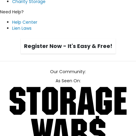
Charity Storage
Need Help?
Help Center
Lien Laws
Register Now - It's Easy & Free!
Our Community:
As Seen On: