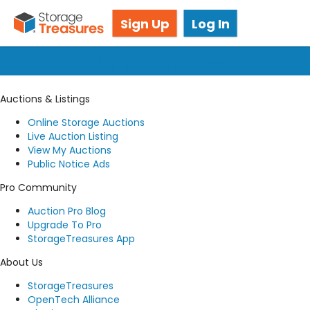
Got questions? We're here for you!
Sign Up
Log In
Submit a request
Auctions & Listings
Online Storage Auctions
Live Auction Listing
View My Auctions
Public Notice Ads
Pro Community
Auction Pro Blog
Upgrade To Pro
StorageTreasures App
About Us
StorageTreasures
OpenTech Alliance