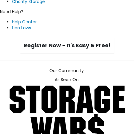
Charity Storage
Need Help?
Help Center
Lien Laws
Register Now - It's Easy & Free!
Our Community:
As Seen On: