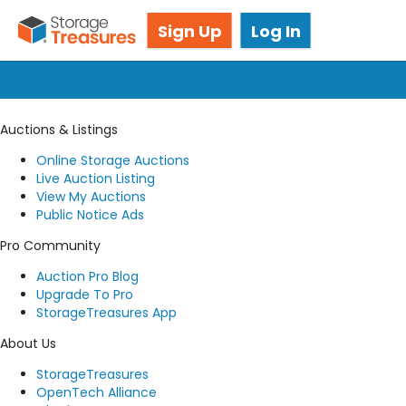
Got questions? We're here for you!
Sign Up
Log In
Submit a request
Auctions & Listings
Online Storage Auctions
Live Auction Listing
View My Auctions
Public Notice Ads
Pro Community
Auction Pro Blog
Upgrade To Pro
StorageTreasures App
About Us
StorageTreasures
OpenTech Alliance