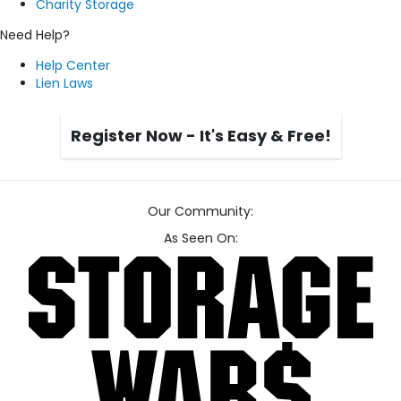
Charity Storage
Need Help?
Help Center
Lien Laws
Register Now - It's Easy & Free!
Our Community:
As Seen On: