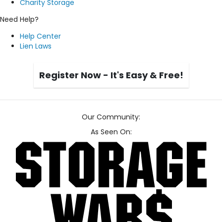
Charity Storage
Need Help?
Help Center
Lien Laws
Register Now - It's Easy & Free!
Our Community:
As Seen On: