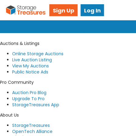
Got questions? We're here for you!
Sign Up
Log In
Submit a request
Auctions & Listings
Online Storage Auctions
Live Auction Listing
View My Auctions
Public Notice Ads
Pro Community
Auction Pro Blog
Upgrade To Pro
StorageTreasures App
About Us
StorageTreasures
OpenTech Alliance