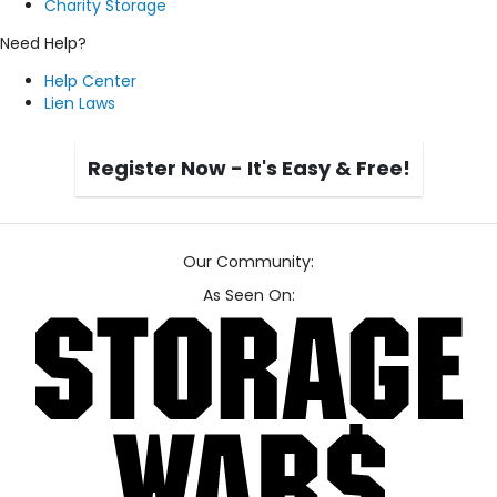
Charity Storage
Need Help?
Help Center
Lien Laws
Register Now - It's Easy & Free!
Our Community:
As Seen On: