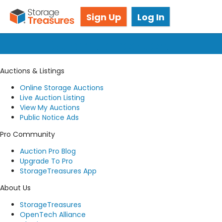
Got questions? We're here for you!
Sign Up
Log In
Submit a request
Auctions & Listings
Online Storage Auctions
Live Auction Listing
View My Auctions
Public Notice Ads
Pro Community
Auction Pro Blog
Upgrade To Pro
StorageTreasures App
About Us
StorageTreasures
OpenTech Alliance