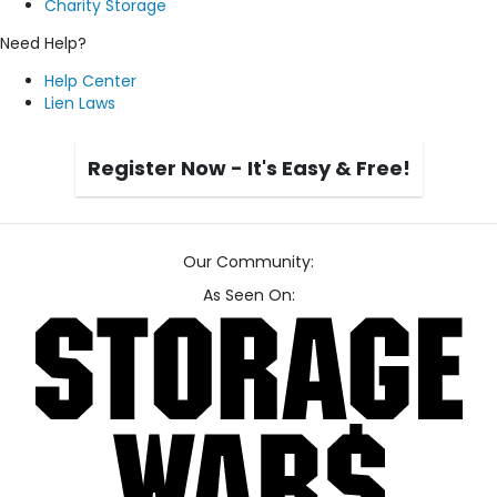
Charity Storage
Need Help?
Help Center
Lien Laws
Register Now - It's Easy & Free!
Our Community:
As Seen On: