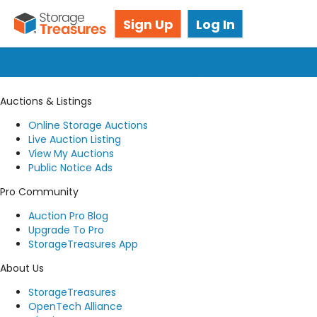
Got questions? We're here for you!
Sign Up
Log In
Submit a request
Auctions & Listings
Online Storage Auctions
Live Auction Listing
View My Auctions
Public Notice Ads
Pro Community
Auction Pro Blog
Upgrade To Pro
StorageTreasures App
About Us
StorageTreasures
OpenTech Alliance