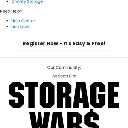
Charity Storage
Need Help?
Help Center
Lien Laws
Register Now - It's Easy & Free!
Our Community:
As Seen On: