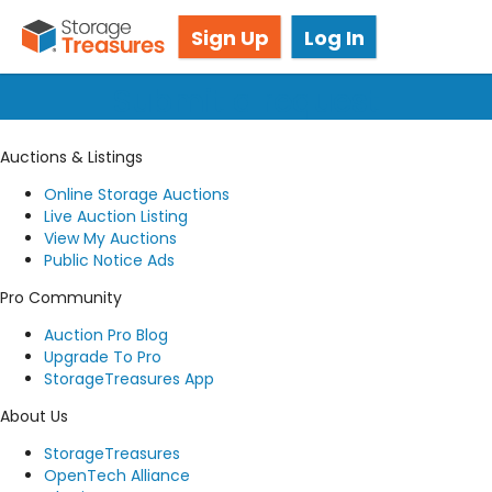
Got questions? We're here for you!
Sign Up
Log In
Submit a request
Auctions & Listings
Online Storage Auctions
Live Auction Listing
View My Auctions
Public Notice Ads
Pro Community
Auction Pro Blog
Upgrade To Pro
StorageTreasures App
About Us
StorageTreasures
OpenTech Alliance