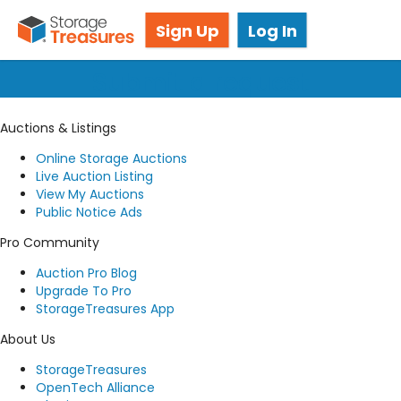
Got questions? We're here for you!
Sign Up
Log In
Submit a request
Auctions & Listings
Online Storage Auctions
Live Auction Listing
View My Auctions
Public Notice Ads
Pro Community
Auction Pro Blog
Upgrade To Pro
StorageTreasures App
About Us
StorageTreasures
OpenTech Alliance