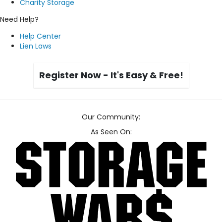
Charity Storage
Need Help?
Help Center
Lien Laws
Register Now - It's Easy & Free!
Our Community:
As Seen On: