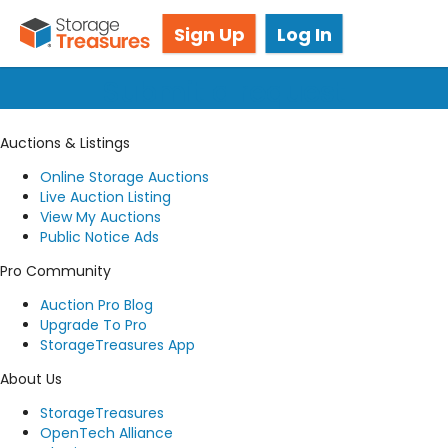
Got questions? We're here for you!
Sign Up
Log In
Submit a request
Auctions & Listings
Online Storage Auctions
Live Auction Listing
View My Auctions
Public Notice Ads
Pro Community
Auction Pro Blog
Upgrade To Pro
StorageTreasures App
About Us
StorageTreasures
OpenTech Alliance