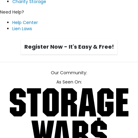
Charity Storage
Need Help?
Help Center
Lien Laws
Register Now - It's Easy & Free!
Our Community:
As Seen On: