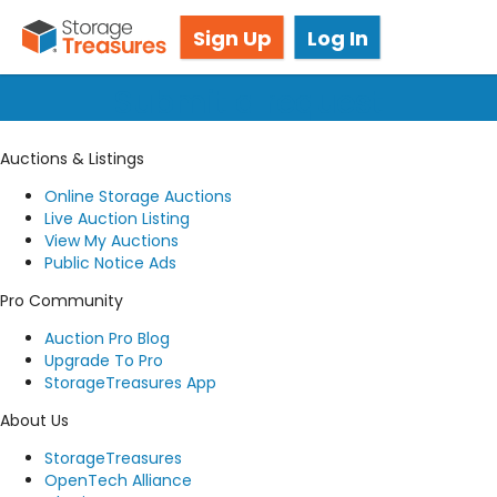
Got questions? We're here for you!
Sign Up
Log In
Submit a request
Auctions & Listings
Online Storage Auctions
Live Auction Listing
View My Auctions
Public Notice Ads
Pro Community
Auction Pro Blog
Upgrade To Pro
StorageTreasures App
About Us
StorageTreasures
OpenTech Alliance