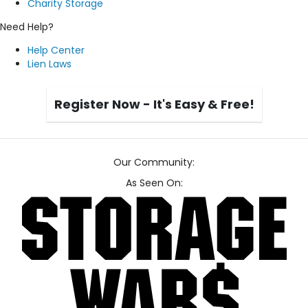
Charity Storage
Need Help?
Help Center
Lien Laws
Register Now - It's Easy & Free!
Our Community:
As Seen On: