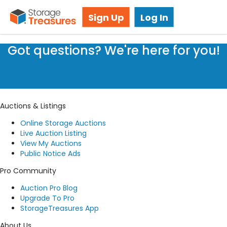
Live Storage Auctions
Sign Up
Log In
Got questions? We're here for you!
Submit a request
Auctions & Listings
Online Storage Auctions
Live Auction Listing
View My Auctions
Public Notice Ads
Pro Community
Auction Pro Blog
Upgrade To Pro
StorageTreasures App
About Us