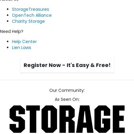
StorageTreasures
OpenTech Alliance
Charity Storage
Need Help?
Help Center
Lien Laws
Register Now - It's Easy & Free!
Our Community:
As Seen On: